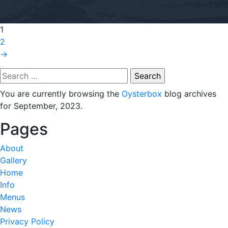
1
2
→
Search
for:
You are currently browsing the
Oysterbox
blog archives
for September, 2023.
Pages
About
Gallery
Home
Info
Menus
News
Privacy Policy