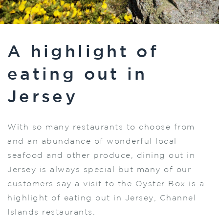
A highlight of
eating out in
Jersey
With so many restaurants to choose from
and an abundance of wonderful local
seafood and other produce, dining out in
Jersey is always special but many of our
customers say a visit to the Oyster Box is a
highlight of eating out in Jersey, Channel
Islands restaurants.