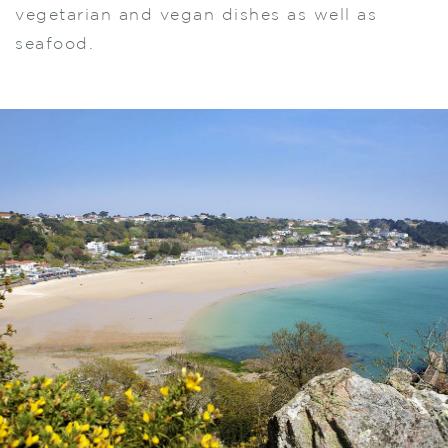
vegetarian and vegan dishes as well as
seafood.