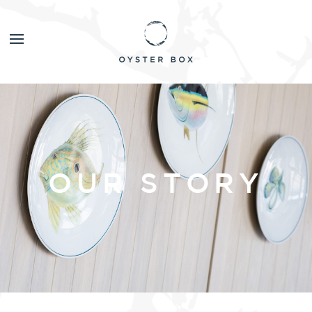
OUR STORY