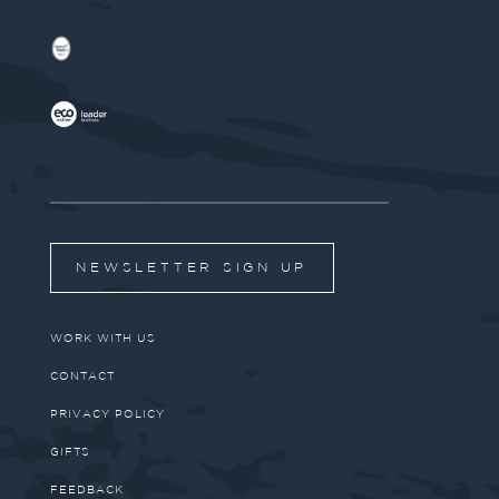
NEWSLETTER SIGN UP
WORK WITH US
CONTACT
PRIVACY POLICY
GIFTS
FEEDBACK