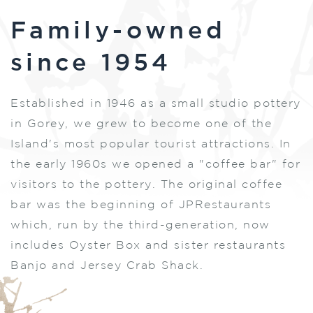
Family-owned
since 1954
Established in 1946 as a small studio pottery
in Gorey, we grew to become one of the
Island's most popular tourist attractions. In
the early 1960s we opened a "coffee bar" for
visitors to the pottery. The original coffee
bar was the beginning of JPRestaurants
which, run by the third-generation, now
includes Oyster Box and sister restaurants
Banjo and Jersey Crab Shack.