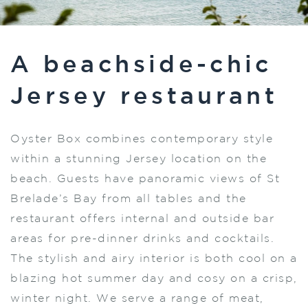
A beachside-chic
Jersey restaurant
Oyster Box combines contemporary style
within a stunning Jersey location on the
beach. Guests have panoramic views of St
Brelade’s Bay from all tables and the
restaurant offers internal and outside bar
areas for pre-dinner drinks and cocktails.
The stylish and airy interior is both cool on a
blazing hot summer day and cosy on a crisp,
winter night. We serve a range of meat,