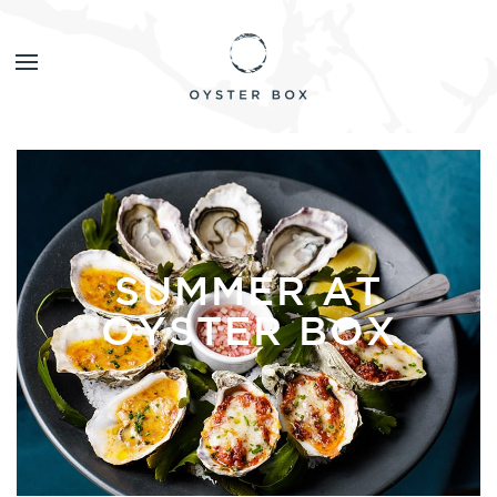
SUMMER AT
OYSTER BOX