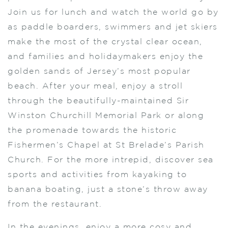
Join us for lunch and watch the world go by
as paddle boarders, swimmers and jet skiers
make the most of the crystal clear ocean,
and families and holidaymakers enjoy the
golden sands of Jersey’s most popular
beach. After your meal, enjoy a stroll
through the beautifully-maintained Sir
Winston Churchill Memorial Park or along
the promenade towards the historic
Fishermen’s Chapel at St Brelade’s Parish
Church. For the more intrepid, discover sea
sports and activities from kayaking to
banana boating, just a stone’s throw away
from the restaurant.
In the evenings, enjoy a more cosy and