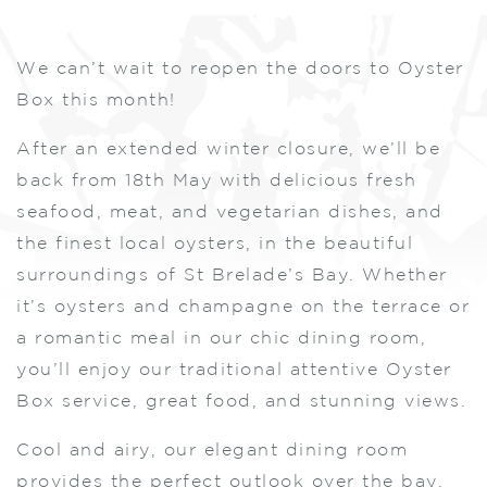
We can’t wait to reopen the doors to Oyster
Box this month!
After an extended winter closure, we’ll be
back from 18th May with delicious fresh
seafood, meat, and vegetarian dishes, and
the finest local oysters, in the beautiful
surroundings of St Brelade’s Bay. Whether
it’s oysters and champagne on the terrace or
a romantic meal in our chic dining room,
you’ll enjoy our traditional attentive Oyster
Box service, great food, and stunning views.
Cool and airy, our elegant dining room
provides the perfect outlook over the bay.