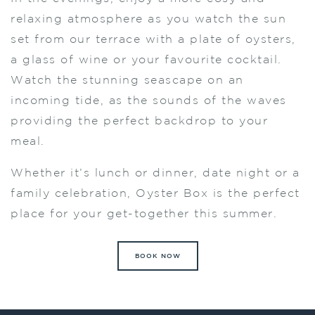
relaxing atmosphere as you watch the sun
set from our terrace with a plate of oysters,
a glass of wine or your favourite cocktail.
Watch the stunning seascape on an
incoming tide, as the sounds of the waves
providing the perfect backdrop to your
meal.
Whether it’s lunch or dinner, date night or a
family celebration, Oyster Box is the perfect
place for your get-together this summer.
BOOK NOW