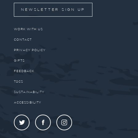
NEWSLETTER SIGN UP
WORK WITH US
CONTACT
PRIVACY POLICY
GIFTS
FEEDBACK
T&CS
SUSTAINABILITY
ACCESSIBILITY